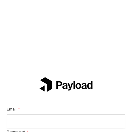
Email
*
Password
*