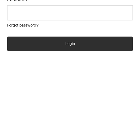
Forgot password?
Login